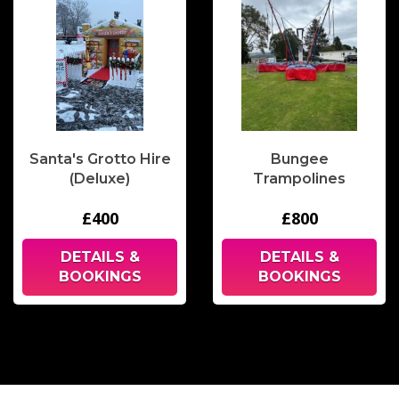
Santa's Grotto Hire
Bungee
(Deluxe)
Trampolines
£400
£800
DETAILS &
DETAILS &
BOOKINGS
BOOKINGS