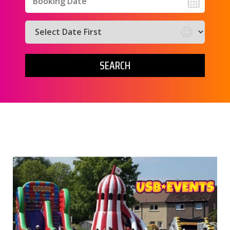
Search
Category
SEARCH