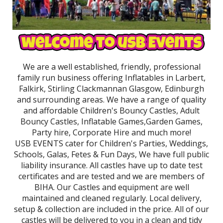
We are a well established, friendly, professional
family run business offering Inflatables in Larbert,
Falkirk, Stirling Clackmannan Glasgow, Edinburgh
and surrounding areas. We have a range of quality
and affordable Children's Bouncy Castles, Adult
Bouncy Castles, Inflatable Games,Garden Games,
Party hire, Corporate Hire and much more!
USB EVENTS cater for Children's Parties, Weddings,
Schools, Galas, Fetes & Fun Days, We have full public
liability insurance. All castles have up to date test
certificates and are tested and we are members of
BIHA. Our Castles and equipment are well
maintained and cleaned regularly. Local delivery,
setup & collection are included in the price. All of our
castles will be delivered to you in a clean and tidy