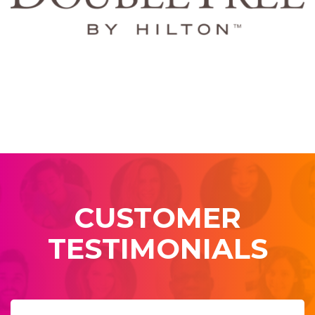
CUSTOMER
TESTIMONIALS