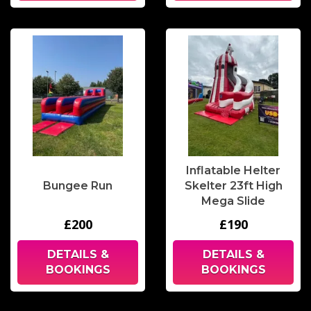
Inflatable Helter
Bungee Run
Skelter 23ft High
Mega Slide
£200
£190
DETAILS &
DETAILS &
BOOKINGS
BOOKINGS