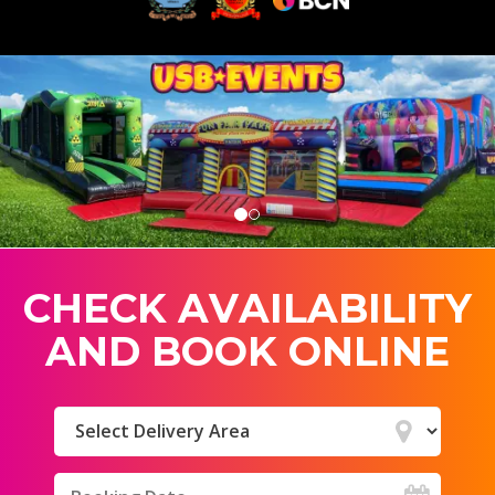
C
H
E
C
K
A
V
A
I
L
A
B
I
L
I
T
Y
A
N
D
B
O
O
K
O
N
L
I
N
E
Select
Delivery
Area:
Search