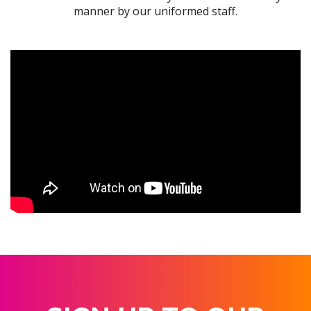
manner by our uniformed staff.