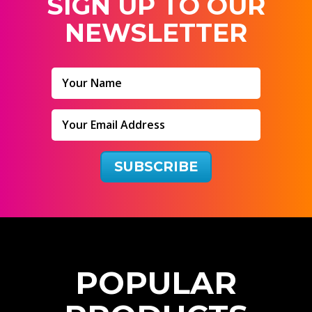
SIGN UP TO OUR
NEWSLETTER
SUBSCRIBE
P
O
P
U
L
A
R