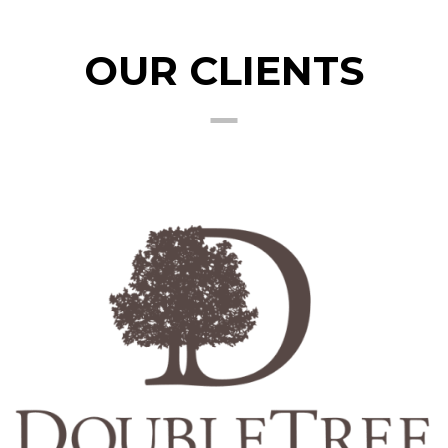
OUR CLIENTS