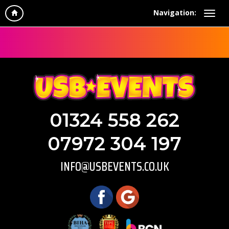
Navigation:
01324 558 262
07972 304 197
INFO@USBEVENTS.CO.UK