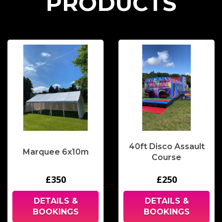
P
R
O
D
U
C
T
S
40ft Disco Assault
Marquee 6x10m
Course
£350
£250
DETAILS &
DETAILS &
BOOKINGS
BOOKINGS