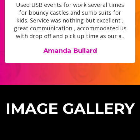
Used USB events for work several times
for bouncy castles and sumo suits for
kids. Service was nothing but excellent ,
great communication , accommodated us
with drop off and pick up time as our a..
Amanda Bullard
IMAGE GALLERY