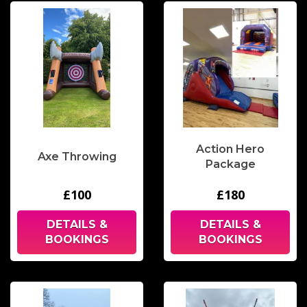
Action Hero
Axe Throwing
Package
£100
£180
DETAILS &
DETAILS &
BOOKINGS
BOOKINGS