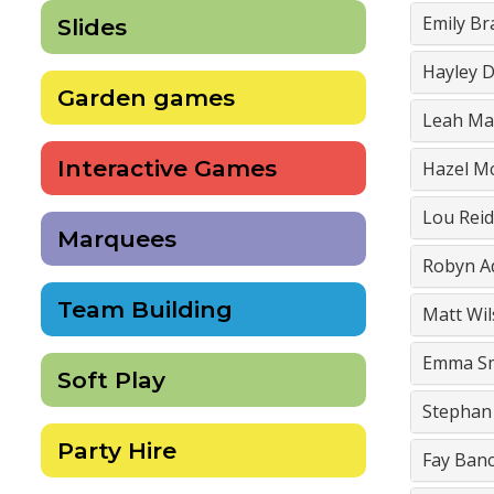
Emily Br
Slides
Hayley D
Garden games
Leah Ma
Interactive Games
Hazel M
Lou Reid
Marquees
Robyn 
Team Building
Matt Wi
Emma S
Soft Play
Stephan
Party Hire
Fay Ban