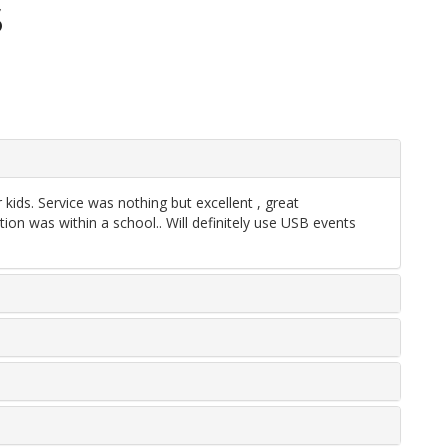
S
ids. Service was nothing but excellent , great
n was within a school.. Will definitely use USB events