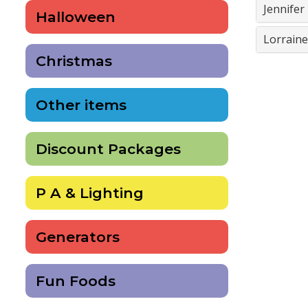
Jennife
Halloween
Lorrain
Christmas
Other items
Discount Packages
P A & Lighting
Generators
Fun Foods