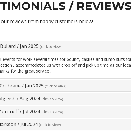
TIMONIALS / REVIEW
 our reviews from happy customers below!
Bullard
/
Jan 2025
(click to view)
events for work several times for bouncy castles and sumo suits for k
tion , accommodated us with drop off and pick up time as our locatio
hanks for the great service .
 Cochrane
/
Jan 2025
(click to view)
algleish
/
Aug 2024
(click to view)
oncrieff
/
Jul 2024
(click to view)
larkson
/
Jul 2024
(click to view)