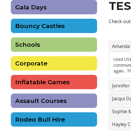
TES
Gala Days
Check out
Bouncy Castles
Schools
Amanda 
Used USB 
Corporate
communica
again . T
Inflatable Games
Jennifer
Jacqui D
Assault Courses
Sophie M
Rodeo Bull Hire
Hayley C