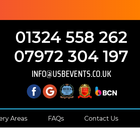
01324 558 262
07972 304 197
INFO@USBEVENTS.CO.UK
ery Areas
FAQs
Contact Us