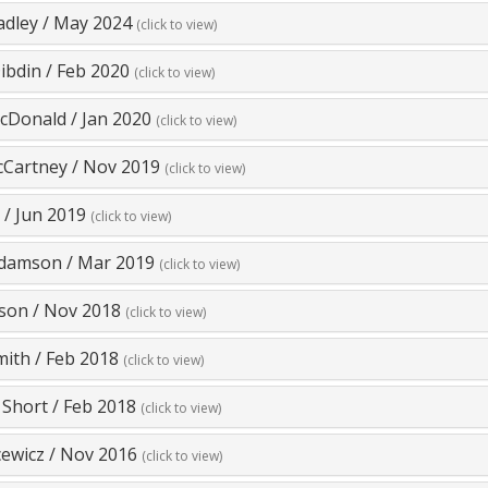
adley
/
May 2024
(click to view)
ibdin
/
Feb 2020
(click to view)
cDonald
/
Jan 2020
(click to view)
cCartney
/
Nov 2019
(click to view)
/
Jun 2019
(click to view)
Adamson
/
Mar 2019
(click to view)
lson
/
Nov 2018
(click to view)
mith
/
Feb 2018
(click to view)
 Short
/
Feb 2018
(click to view)
cewicz
/
Nov 2016
(click to view)