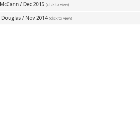
r McCann
/
Dec 2015
(click to view)
e Douglas
/
Nov 2014
(click to view)