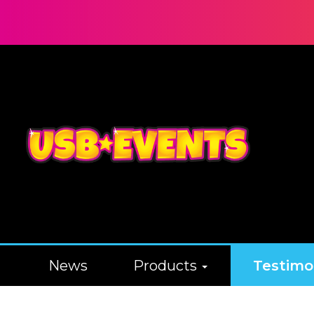
News
Products
Testimo