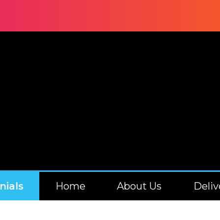
nials
Home
About Us
Deliv