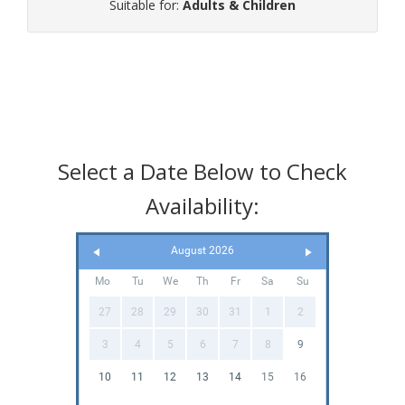
Suitable for:
Adults & Children
Select a Date Below to Check
Availability:
August 2026
Mo
Tu
We
Th
Fr
Sa
Su
27
28
29
30
31
1
2
3
4
5
6
7
8
9
10
11
12
13
14
15
16