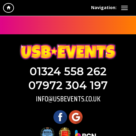
Navigation:
01324 558 262
07972 304 197
INFO@USBEVENTS.CO.UK