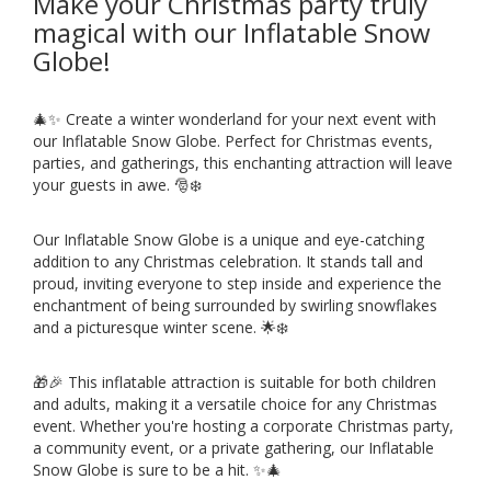
Make your Christmas party truly
magical with our Inflatable Snow
Globe!
🎄✨ Create a winter wonderland for your next event with
our Inflatable Snow Globe. Perfect for Christmas events,
parties, and gatherings, this enchanting attraction will leave
your guests in awe. 🎅❄️
Our Inflatable Snow Globe is a unique and eye-catching
addition to any Christmas celebration. It stands tall and
proud, inviting everyone to step inside and experience the
enchantment of being surrounded by swirling snowflakes
and a picturesque winter scene. 🌟❄️
🎁🎉 This inflatable attraction is suitable for both children
and adults, making it a versatile choice for any Christmas
event. Whether you're hosting a corporate Christmas party,
a community event, or a private gathering, our Inflatable
Snow Globe is sure to be a hit. ✨🎄