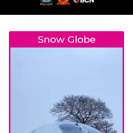
Snow Globe