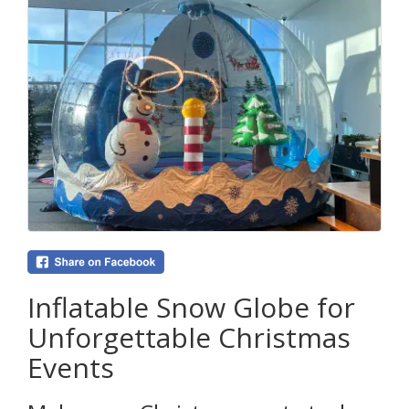
Inflatable Snow Globe for
Unforgettable Christmas
Events