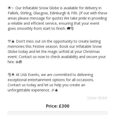
🌟✨ Our Inflatable Snow Globe is available for delivery in
Falkirk, Stirling, Glasgow, Edinburgh & Fife. (If out with these
areas please message for quote) We take pride in providing
a reliable and efficient service, ensuring that your event
goes smoothly from start to finish. 🚚🎅
🎊🎄 Don't miss out on the opportunity to create lasting
memories this Festive season. Book our Inflatable Snow
Globe today and let the magic unfold at your Christmas
event. Contact us now to check availability and secure your
hire. ❄️🎁
🎅🌟 At Usb Events, we are committed to delivering
exceptional entertainment options for all occasions.
Contact us today and let us help you create an
unforgettable experience. 🎉🎄
Snow Globe
Price:
£300