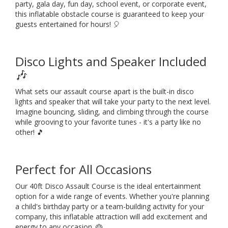
party, gala day, fun day, school event, or corporate event,
this inflatable obstacle course is guaranteed to keep your
guests entertained for hours! 🎈
Disco Lights and Speaker Included
🎶
What sets our assault course apart is the built-in disco
lights and speaker that will take your party to the next level.
Imagine bouncing, sliding, and climbing through the course
while grooving to your favorite tunes - it's a party like no
other! 🎵
Perfect for All Occasions
Our 40ft Disco Assault Course is the ideal entertainment
option for a wide range of events. Whether you're planning
a child's birthday party or a team-building activity for your
company, this inflatable attraction will add excitement and
energy to any occasion. 🎂