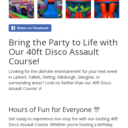
Bring the Party to Life with
Our 40ft Disco Assault
Course!
Looking for the ultimate entertainment for your next event
in Larbert, Falkirk, Stirling, Edinburgh, Glasgow, or
surrounding areas? Look no further than our 40ft Disco
Assault Course! 🎉
Hours of Fun for Everyone 🎊
Get ready to experience non-stop fun with our exciting 40ft
Disco Assault Course. Whether you're hosting a birthday