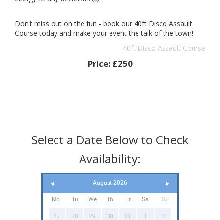
Don't miss out on the fun - book our 40ft Disco Assault
Course today and make your event the talk of the town!
40ft Disco Assault Course
Price:
£250
Select a Date Below to Check
Availability:
August 2026
Mo
Tu
We
Th
Fr
Sa
Su
27
28
29
30
31
1
2