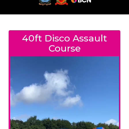
40ft Disco Assault
Course