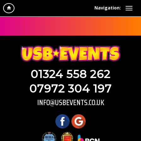
Navigation:
01324 558 262
07972 304 197
INFO@USBEVENTS.CO.UK